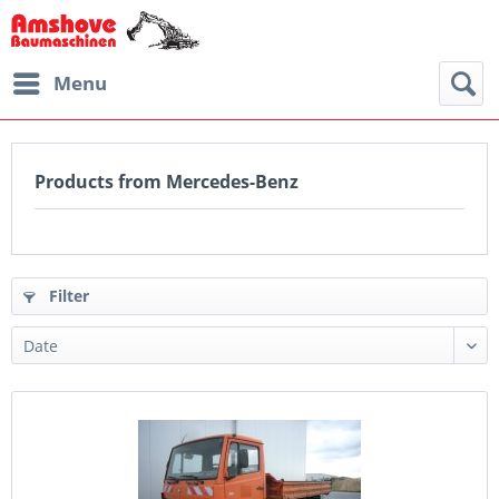
Menu
Products from Mercedes-Benz
Filter