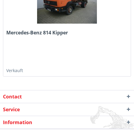
Mercedes-Benz 814 Kipper
Verkauft
Contact
Service
Information