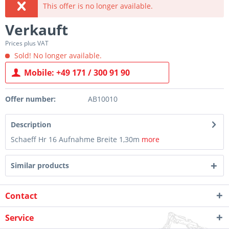
This offer is no longer available.
Verkauft
Prices plus VAT
Sold! No longer available.
Mobile: +49 171 / 300 91 90
Offer number:
AB10010
Description
Schaeff Hr 16 Aufnahme Breite 1,30m
more
Similar products
Contact
Service