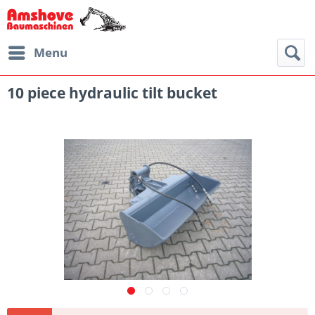
Menu
10 piece hydraulic tilt bucket