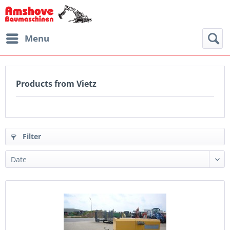
Menu
Products from Vietz
Filter