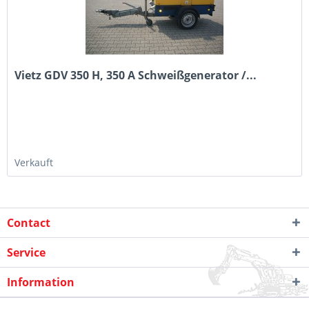
Vietz GDV 350 H, 350 A Schweißgenerator /...
Verkauft
Contact
Service
Information