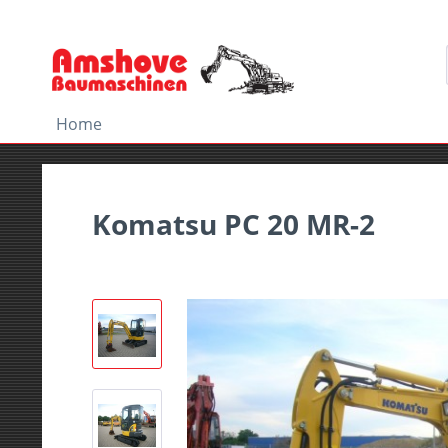
Home
Komatsu PC 20 MR-2