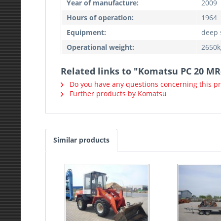
Year of manufacture:
2009
Hours of operation:
1964
Equipment:
deep 
Operational weight:
2650k
Related links to "Komatsu PC 20 MR
Do you have any questions concerning this p
Further products by Komatsu
Similar products