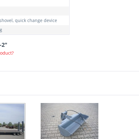
shovel, quick change device
g
-2"
roduct?