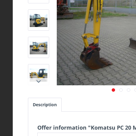
Description
Offer information "Komatsu PC 20 