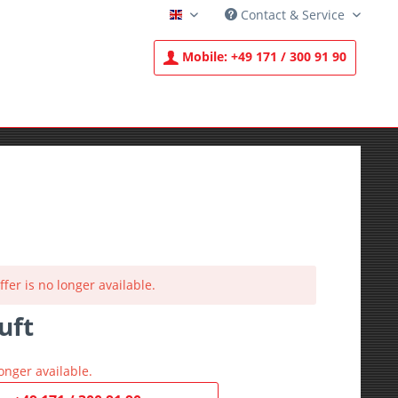
Contact & Service
English
Mobile:
+49 171 / 300 91 90
ffer is no longer available.
uft
T
onger available.