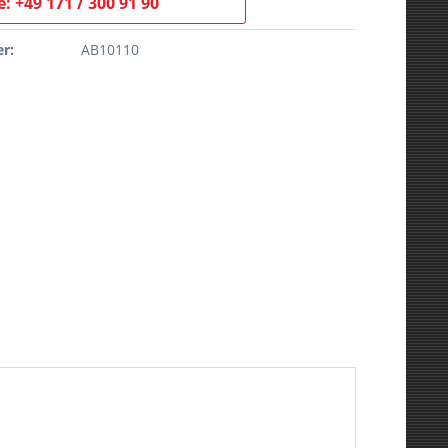
: +49 171 / 300 91 90
r:
AB10110