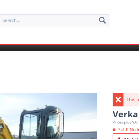
This o
Verka
Prices plus VA
Sold! No l