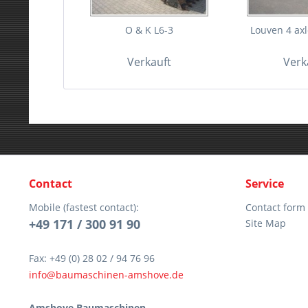
O & K L6-3
Louven 4 axle
Verkauft
Verk
Contact
Service
Mobile (fastest contact):
Contact form
+49 171 / 300 91 90
Site Map
Fax: +49 (0) 28 02 / 94 76 96
info@baumaschinen-amshove.de
Amshove Baumaschinen