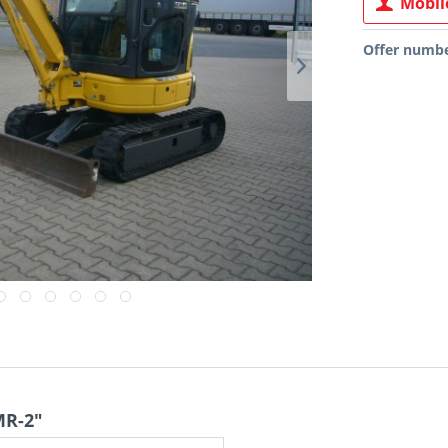
Mobile
Offer numbe
MR-2"