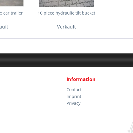
 car trailer
10 piece hydraulic tilt bucket
auft
Verkauft
Information
Contact
Imprint
Privacy