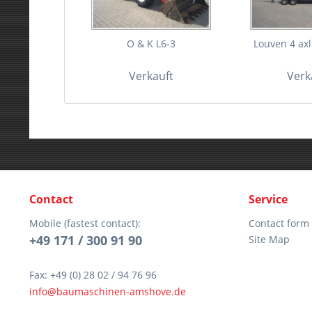
O & K L6-3
Louven 4 axle
Verkauft
Verk
Contact
Service
Mobile (fastest contact):
Contact form
+49 171 / 300 91 90
Site Map
Fax: +49 (0) 28 02 / 94 76 96
info@baumaschinen-amshove.de