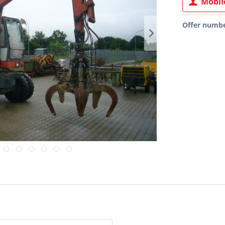
Mobile
Offer numbe