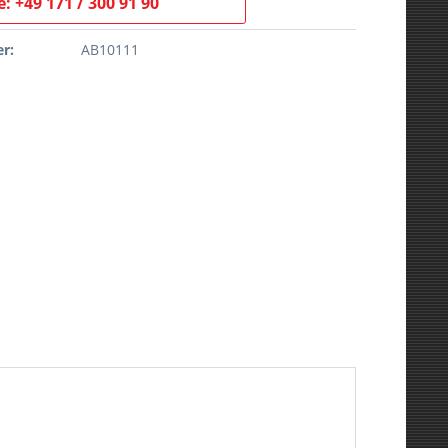
: +49 171 / 300 91 90
r:
AB10111