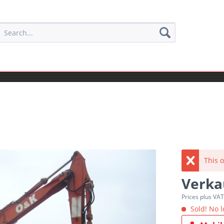
This o
Verka
Prices plus VA
Sold! No l