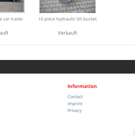
 car trailer
10 piece hydraulic tilt bucket
auft
Verkauft
Information
Contact
Imprint
Privacy