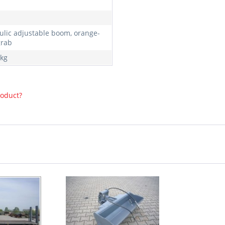
ulic adjustable boom, orange-
grab
kg
roduct?