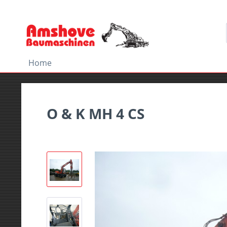
Home
O & K MH 4 CS