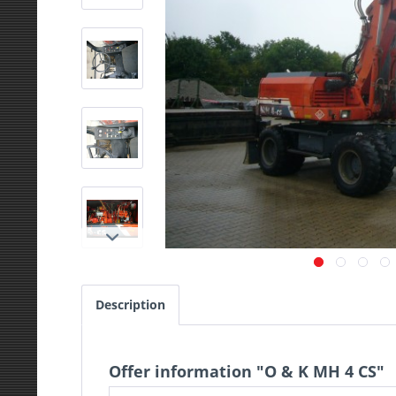
Description
Offer information "O & K MH 4 CS"