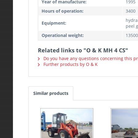
Year of manufacture:
1995
Hours of operation:
3400
hydra
Equipment:
peel 
Operational weight:
13500
Related links to "O & K MH 4 CS"
Do you have any questions concerning this p
Further products by O & K
Similar products