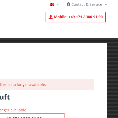
Contact & Service
English
Mobile:
+49 171 / 300 91 90
ffer is no longer available.
uft
T
onger available.