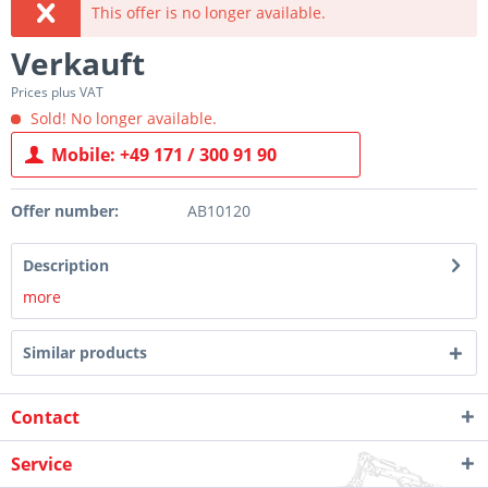
This offer is no longer available.
Verkauft
Prices plus VAT
Sold! No longer available.
Mobile: +49 171 / 300 91 90
Offer number:
AB10120
Description
more
Similar products
Contact
Service