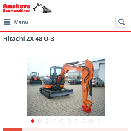
Menu
Hitachi ZX 48 U-3