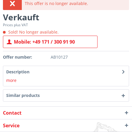
This offer is no longer available.
Verkauft
Prices plus VAT
Sold! No longer available.
Mobile: +49 171 / 300 91 90
Offer number:
AB10127
Description
more
Similar products
Contact
Service