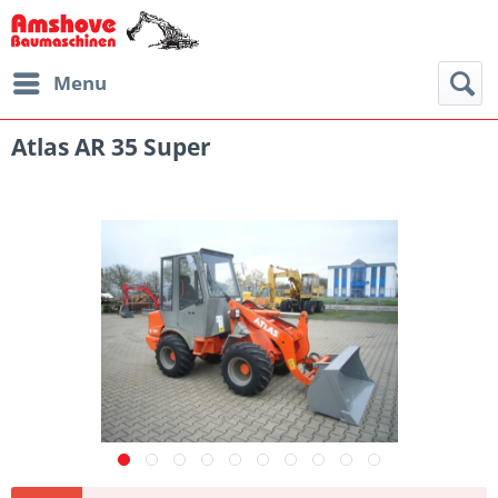
Menu
Atlas AR 35 Super