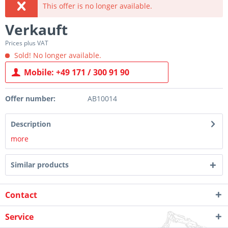
This offer is no longer available.
Verkauft
Prices plus VAT
Sold! No longer available.
Mobile: +49 171 / 300 91 90
Offer number:
AB10014
Description
more
Similar products
Contact
Service