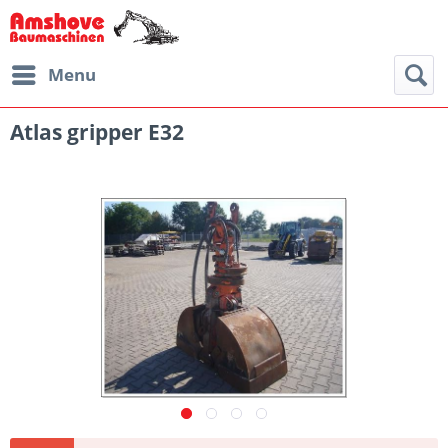
Menu
Atlas gripper E32