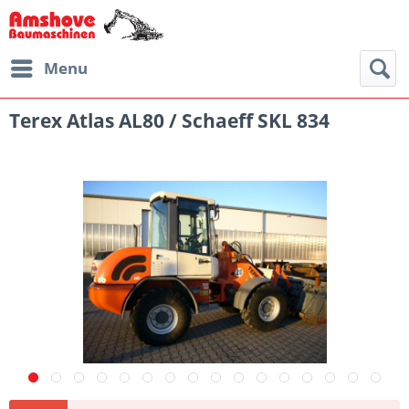
Menu
Terex Atlas AL80 / Schaeff SKL 834