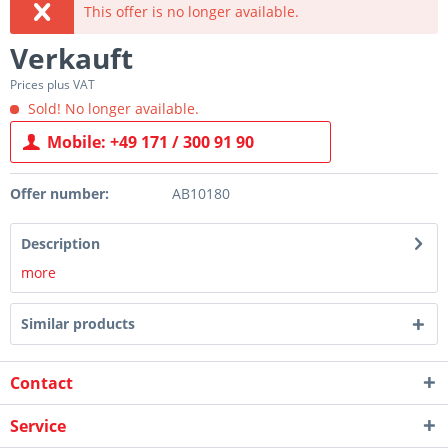
This offer is no longer available.
Verkauft
Prices plus VAT
Sold! No longer available.
Mobile: +49 171 / 300 91 90
Offer number:
AB10180
Description
more
Similar products
Contact
Service