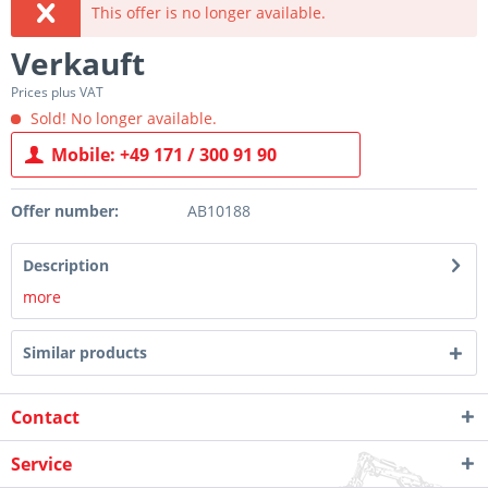
This offer is no longer available.
Verkauft
Prices plus VAT
Sold! No longer available.
Mobile: +49 171 / 300 91 90
Offer number:
AB10188
Description
more
Similar products
Contact
Service