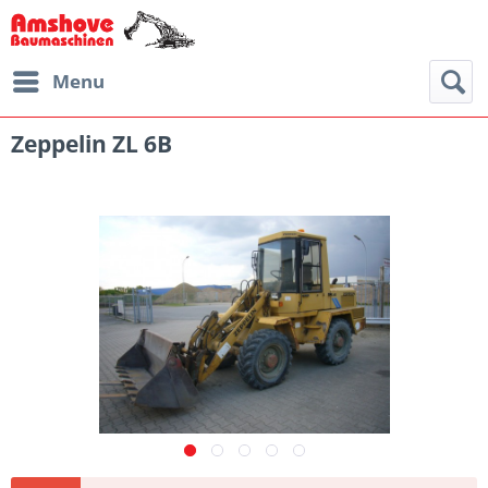
Menu
Zeppelin ZL 6B