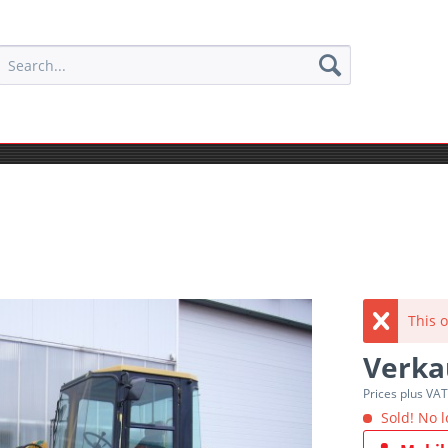
This o
Verka
Prices plus VA
Sold! No l