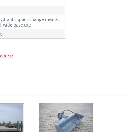
hydraulic quick change device,
, wide base tire
g
roduct?