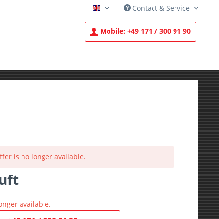
Contact & Service
English
Mobile:
+49 171 / 300 91 90
ffer is no longer available.
uft
T
onger available.