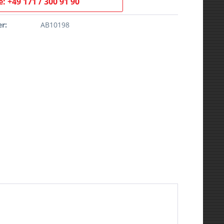
: +49 171 / 300 91 90
r:
AB10198