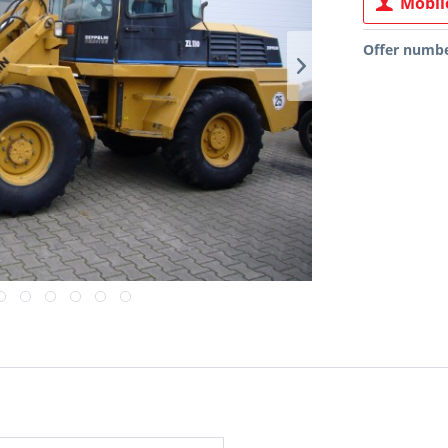
Mobile
Offer numbe