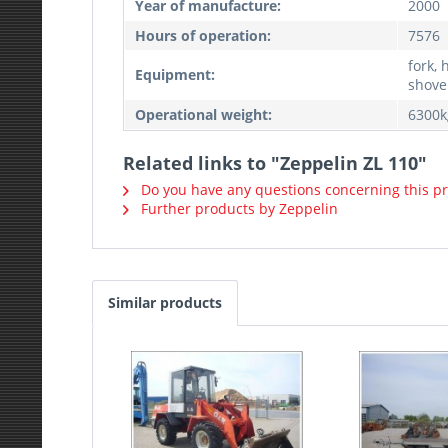
Year of manufacture:
2000
Hours of operation:
7576
fork, 
Equipment:
shovel
Operational weight:
6300k
Related links to "Zeppelin ZL 110"
Do you have any questions concerning this p
Further products by Zeppelin
Similar products