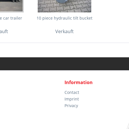
 car trailer
10 piece hydraulic tilt bucket
auft
Verkauft
Information
Contact
Imprint
Privacy