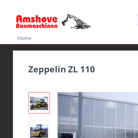
Home
Zeppelin ZL 110