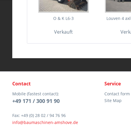
O & K L6-3
Louven 4 axle
Verkauft
Verk
Contact
Service
Mobile (fastest contact):
Contact form
+49 171 / 300 91 90
Site Map
Fax: +49 (0) 28 02 / 94 76 96
info@baumaschinen-amshove.de