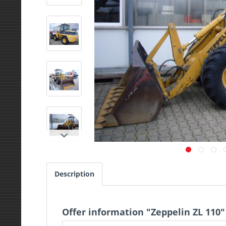
Description
Offer information "Zeppelin ZL 110"