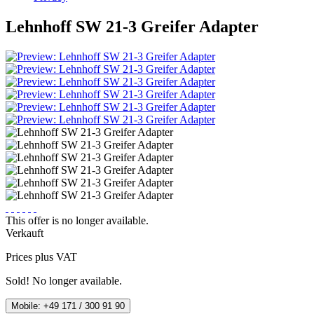
Lehnhoff SW 21-3 Greifer Adapter
This offer is no longer available.
Verkauft
Prices plus VAT
Sold! No longer available.
Mobile: +49 171 / 300 91 90