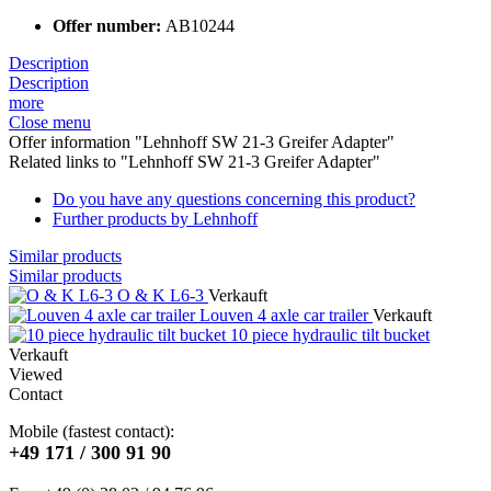
Offer number:
AB10244
Description
Description
more
Close menu
Offer information "Lehnhoff SW 21-3 Greifer Adapter"
Related links to "Lehnhoff SW 21-3 Greifer Adapter"
Do you have any questions concerning this product?
Further products by Lehnhoff
Similar products
Similar products
O & K L6-3
Verkauft
Louven 4 axle car trailer
Verkauft
10 piece hydraulic tilt bucket
Verkauft
Viewed
Contact
Mobile (fastest contact):
+49 171 / 300 91 90