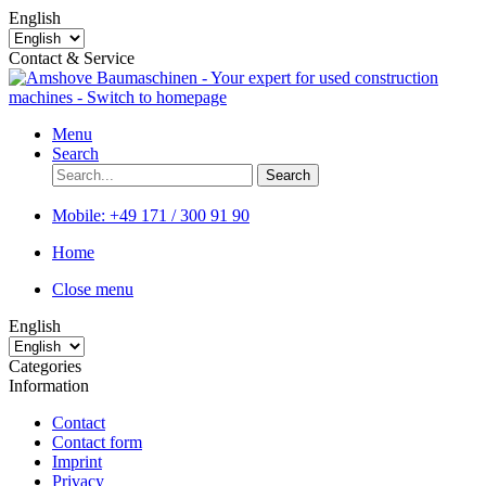
English
Contact & Service
Menu
Search
Search
Mobile:
+49 171 / 300 91 90
Home
Close menu
English
Categories
Information
Contact
Contact form
Imprint
Privacy