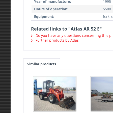
Year of manufacture:
1995
Hours of operation:
5500
Equipment:
fork, 
Related links to "Atlas AR 52 E"
Do you have any questions concerning this p
Further products by Atlas
Similar products