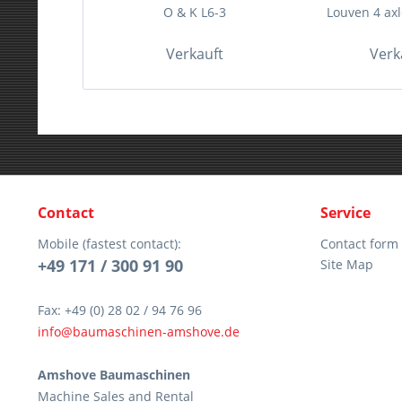
O & K L6-3
Louven 4 axle
Verkauft
Verk
Contact
Service
Mobile (fastest contact):
Contact form
+49 171 / 300 91 90
Site Map
Fax: +49 (0) 28 02 / 94 76 96
info@baumaschinen-amshove.de
Amshove Baumaschinen
Machine Sales and Rental