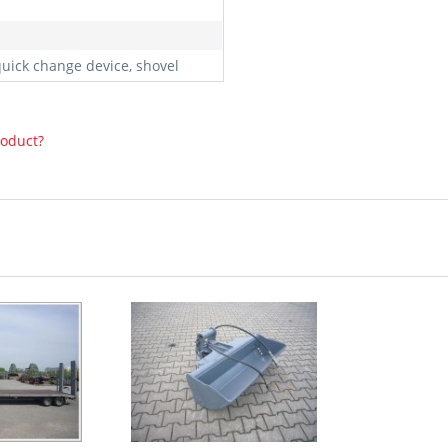
quick change device, shovel
roduct?