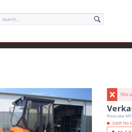
This o
Verka
Prices plus VA
Sold! No l