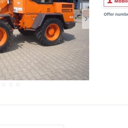
Mobile
Offer numbe