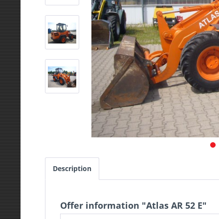
Description
Offer information "Atlas AR 52 E"