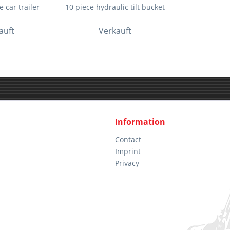
 car trailer
10 piece hydraulic tilt bucket
auft
Verkauft
Information
Contact
Imprint
Privacy