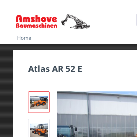
Home
Atlas AR 52 E