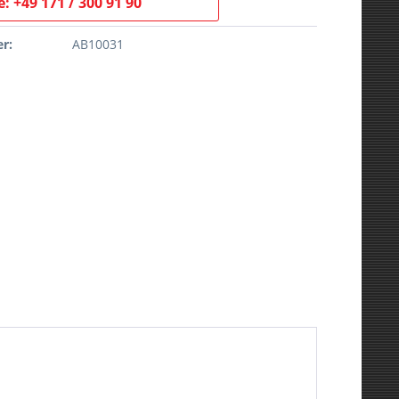
: +49 171 / 300 91 90
r:
AB10031