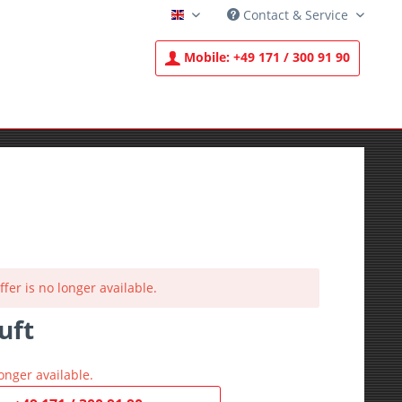
Contact & Service
English
Mobile:
+49 171 / 300 91 90
ffer is no longer available.
uft
T
onger available.