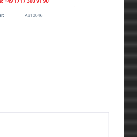
: +49 171 / 300 91 90
r:
AB10046