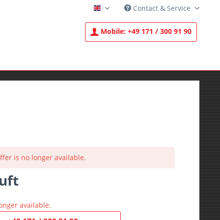
Contact & Service
English
Mobile:
+49 171 / 300 91 90
ffer is no longer available.
uft
T
onger available.