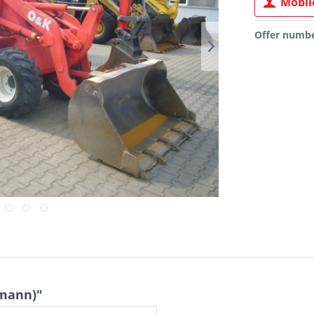
Mobile
Offer numbe
emann)"