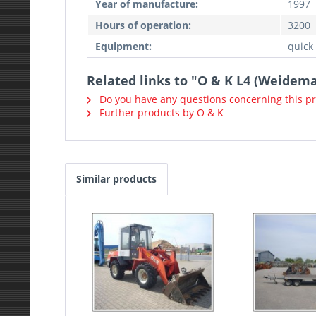
Year of manufacture:
1997
Hours of operation:
3200
Equipment:
quick
Related links to "O & K L4 (Weidem
Do you have any questions concerning this p
Further products by O & K
Similar products