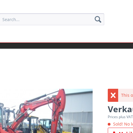
This o
Verka
Prices plus VA
Sold! No l