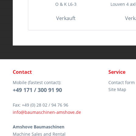
O & K L6-3
Louven 4 axle
Verkauft
Verk
Contact
Service
Mobile (fastest contact):
Contact form
+49 171 / 300 91 90
Site Map
Fax: +49 (0) 28 02 / 94 76 96
info@baumaschinen-amshove.de
Amshove Baumaschinen
Machine Sales and Rental