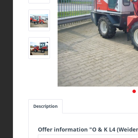
Description
Offer information "O & K L4 (Weid