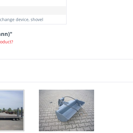
 change device, shovel
ann)"
roduct?