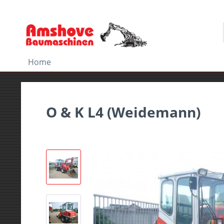
Home
O & K L4 (Weidemann)