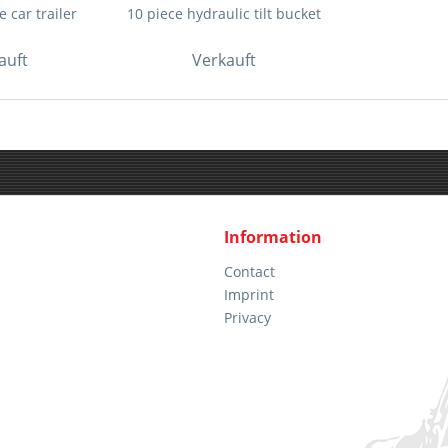
 car trailer
10 piece hydraulic tilt bucket
auft
Verkauft
Information
Contact
Imprint
Privacy