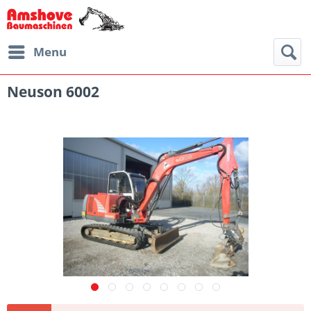
Menu
Neuson 6002