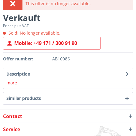
This offer is no longer available.
Verkauft
Prices plus VAT
Sold! No longer available.
Mobile: +49 171 / 300 91 90
Offer number:
AB10086
Description
more
Similar products
Contact
Service