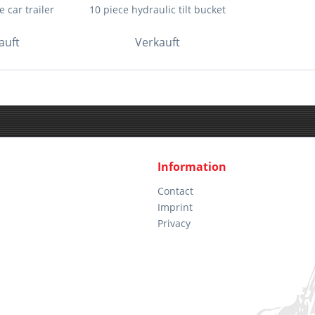
 car trailer
10 piece hydraulic tilt bucket
auft
Verkauft
Information
Contact
Imprint
Privacy