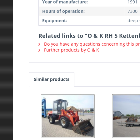
Year of manufacture:
1991
Hours of operation:
7300
Equipment:
deep 
Related links to "O & K RH 5 Ketten
Do you have any questions concerning this p
Further products by O & K
Similar products