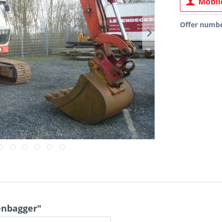
Mobile
Offer numbe
enbagger"