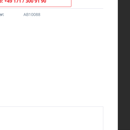
: +49 171 / 300 91 90
r:
AB10088