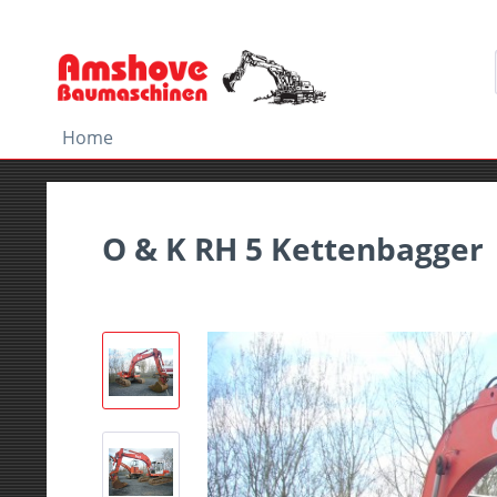
Home
O & K RH 5 Kettenbagger