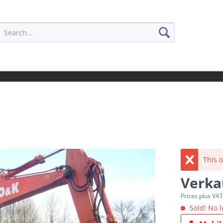
This o
Verka
Prices plus VA
Sold! No l