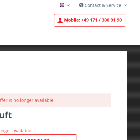
Contact & Service
English
Mobile:
+49 171 / 300 91 90
ffer is no longer available.
uft
T
onger available.