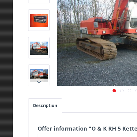
Description
Offer information "O & K RH 5 Kett