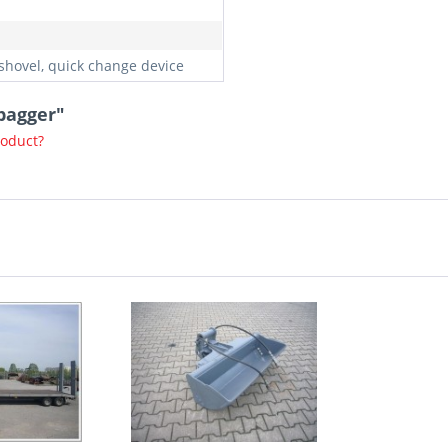
shovel, quick change device
bagger"
roduct?