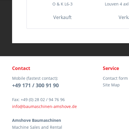
O & K L6-3
Louven 4 axle
Verkauft
Verk
Contact
Service
Mobile (fastest contact):
Contact form
+49 171 / 300 91 90
Site Map
Fax: +49 (0) 28 02 / 94 76 96
info@baumaschinen-amshove.de
Amshove Baumaschinen
Machine Sales and Rental